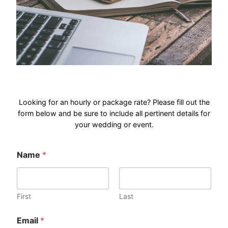
Looking for an hourly or package rate? Please fill out the
form below and be sure to include all pertinent details for
your wedding or event.
o
Name
*
r
*
o
r
First
Last
Email
*