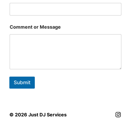
Comment or Message
Submit
Inst
© 2026 Just DJ Services