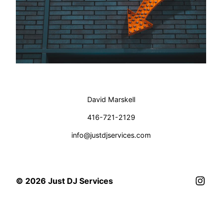
David Marskell
416-721-2129
info@justdjservices.com
Inst
© 2026 Just DJ Services